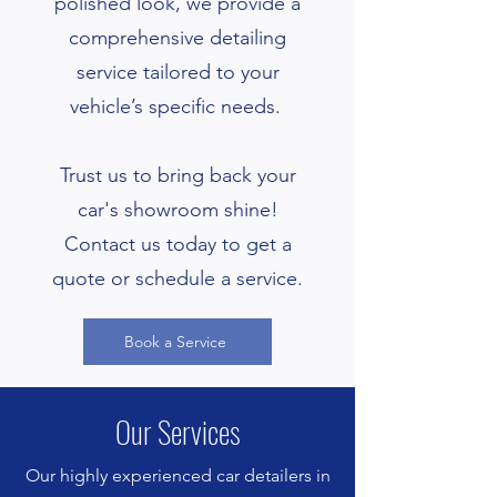
polished look, we provide a
comprehensive detailing
service tailored to your
vehicle’s specific needs.
Trust us to bring back your
car's showroom shine!
Contact us today to get a
quote or schedule a service.
Book a Service
Our Services
Our highly experienced car detailers in