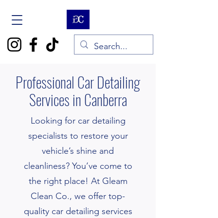
Professional Car Detailing
Services in Canberra
Looking for car detailing
specialists to restore your
vehicle’s shine and
cleanliness? You’ve come to
the right place! At Gleam
Clean Co., we offer top-
quality car detailing services