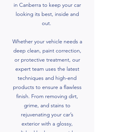
in Canberra to keep your car
looking its best, inside and
out.
Whether your vehicle needs a
deep clean, paint correction,
or protective treatment, our
expert team uses the latest
techniques and high-end
products to ensure a flawless
finish. From removing dirt,
grime, and stains to
rejuvenating your car’s
exterior with a glossy,