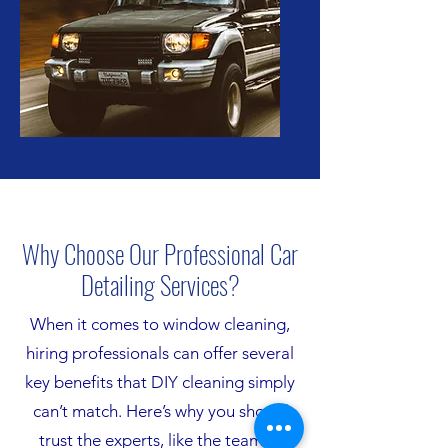
Why Choose Our Professional Car
Detailing Services?
When it comes to window cleaning,
hiring professionals can offer several
key benefits that DIY cleaning simply
can’t match. Here’s why you should
trust the experts, like the team at