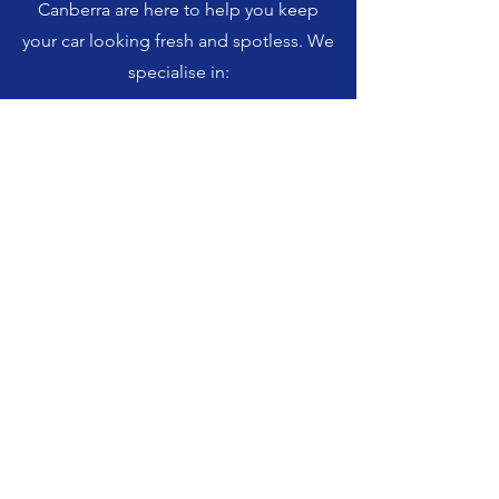
Canberra are here to help you keep
your car looking fresh and spotless. We
specialise in: