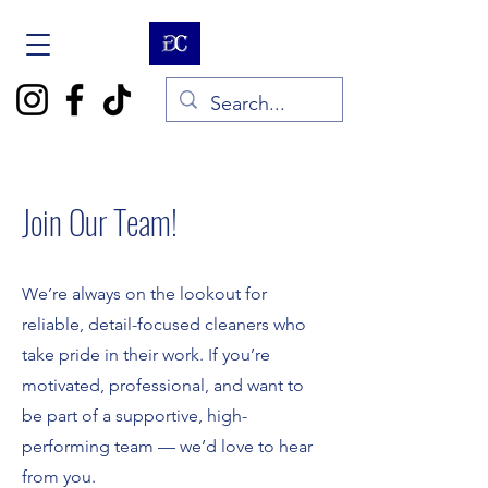
Join Our Team!
We’re always on the lookout for
reliable, detail-focused cleaners who
take pride in their work. If you’re
motivated, professional, and want to
be part of a supportive, high-
performing team — we’d love to hear
from you.