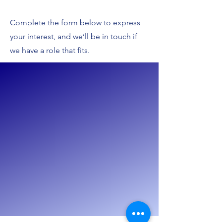
Complete the form below to express
your interest, and we’ll be in touch if
we have a role that fits.